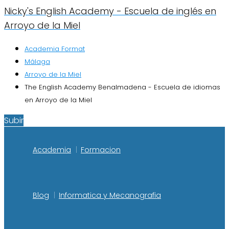
Nicky's English Academy - Escuela de inglés en
Arroyo de la Miel
Academia Format
Málaga
Arroyo de la Miel
The English Academy Benalmadena - Escuela de idiomas
en Arroyo de la Miel
Subir
Academia
Formacion
Blog
Informatica y Mecanografia