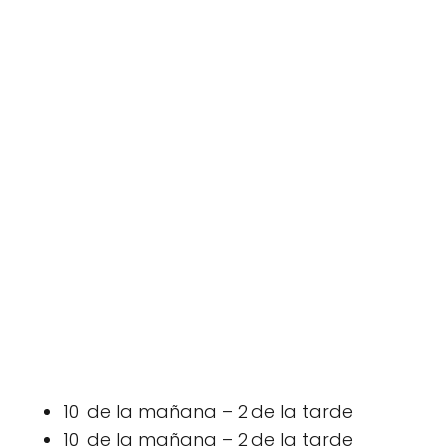
10 de la mañana – 2 de la tarde
10 de la mañana – 2 de la tarde