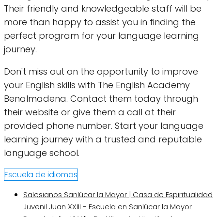
Their friendly and knowledgeable staff will be
more than happy to assist you in finding the
perfect program for your language learning
journey.
Don't miss out on the opportunity to improve
your English skills with The English Academy
Benalmadena. Contact them today through
their website or give them a call at their
provided phone number. Start your language
learning journey with a trusted and reputable
language school.
Escuela de idiomas
Salesianos Sanlúcar la Mayor | Casa de Espiritualidad
Juvenil Juan XXIII - Escuela en Sanlúcar la Mayor