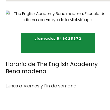
Llamada: 649028572
Horario de The English Academy
Benalmadena
Lunes a Viernes y Fin de semana: