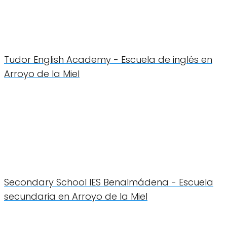
Tudor English Academy - Escuela de inglés en
Arroyo de la Miel
Secondary School IES Benalmádena - Escuela
secundaria en Arroyo de la Miel