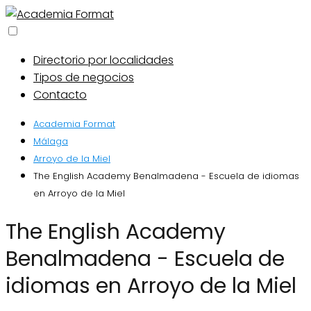
Directorio por localidades
Tipos de negocios
Contacto
Academia Format
Málaga
Arroyo de la Miel
The English Academy Benalmadena - Escuela de idiomas
en Arroyo de la Miel
The English Academy
Benalmadena - Escuela de
idiomas en Arroyo de la Miel