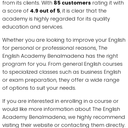
from its clients. With
85 customers
rating it with
a score of
4.9 out of 5
, it is clear that the
academy is highly regarded for its quality
education and services.
Whether you are looking to improve your English
for personal or professional reasons, The
English Academy Benalmadena has the right
program for you. From general English courses
to specialized classes such as business English
or exam preparation, they offer a wide range
of options to suit your needs.
If you are interested in enrolling in a course or
would like more information about The English
Academy Benalmadena, we highly recommend
visiting their website or contacting them directly.