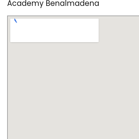
Academy Benalmadena