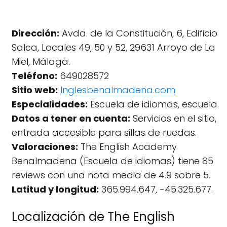
Dirección:
Avda. de la Constitución, 6, Edificio
Salca, Locales 49, 50 y 52, 29631 Arroyo de La
Miel, Málaga.
Teléfono:
649028572
Sitio web:
Inglesbenalmadena.com
Especialidades:
Escuela de idiomas, escuela.
Datos a tener en cuenta:
Servicios en el sitio,
entrada accesible para sillas de ruedas.
Valoraciones:
The English Academy
Benalmadena (Escuela de idiomas) tiene 85
reviews con una nota media de 4.9 sobre 5.
Latitud y longitud:
365.994.647, -45.325.677.
Localización de The English