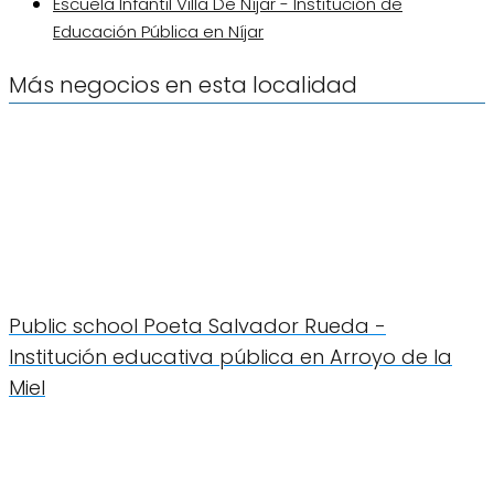
Escuela Infantil Villa De Níjar - Institución de
Educación Pública en Níjar
Más negocios en esta localidad
Public school Poeta Salvador Rueda -
Institución educativa pública en Arroyo de la
Miel