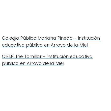
Colegio Público Mariana Pineda - Institución
educativa pública en Arroyo de la Miel
C.E.I.P. the Tomillar - Institución educativa
pública en Arroyo de la Miel