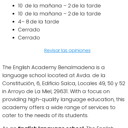
10 de la mañana – 2 de la tarde
10 de la mañana – 2 de la tarde
4– 8 de la tarde
Cerrado
Cerrado
Revisar las opiniones
The English Academy Benalmadena is a
language school located at Avda. de la
Constitución, 6, Edificio Salca, Locales 49, 50 y 52
in Arroyo de La Miel, 29631. With a focus on
providing high-quality language education, this
academy offers a wide range of services to
cater to the needs of its students.