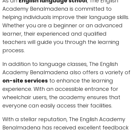
As an
English language school
, The English
Academy Benalmadena is committed to
helping individuals improve their language skills.
Whether you are a beginner or an advanced
learner, their experienced and qualified
teachers will guide you through the learning
process.
In addition to language classes, The English
Academy Benalmadena also offers a variety of
on-site services
to enhance the learning
experience. With an accessible entrance for
wheelchair users, the academy ensures that
everyone can easily access their facilities.
With a stellar reputation, The English Academy
Benalmadena has received excellent feedback